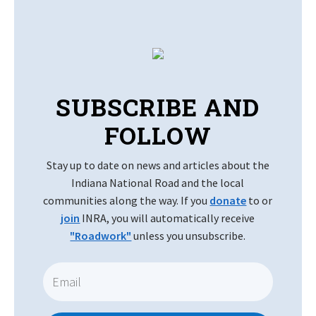
SUBSCRIBE AND
FOLLOW
Stay up to date on news and articles about the
Indiana National Road and the local
communities along the way. If you
donate
to or
join
INRA, you will automatically receive
"Roadwork"
unless you unsubscribe.