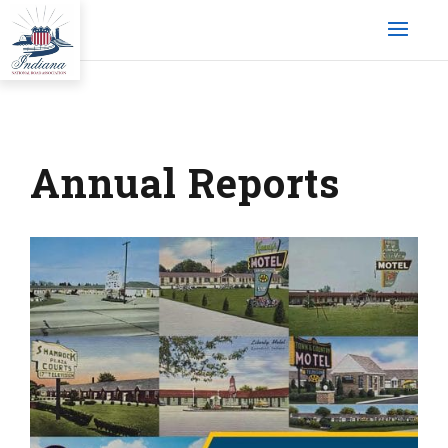
Annual Reports