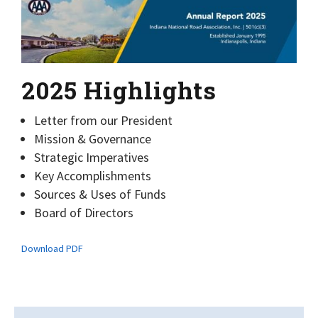
2025 Highlights
Letter from our President
Mission & Governance
Strategic Imperatives
Key Accomplishments
Sources & Uses of Funds
Board of Directors
Download PDF