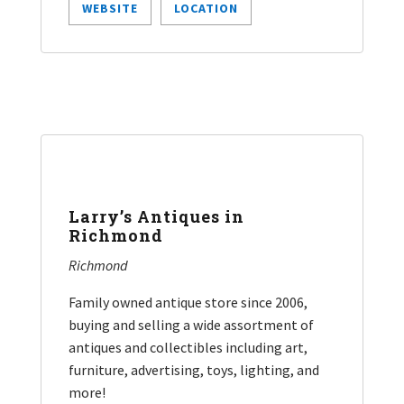
WEBSITE
LOCATION
Larry’s Antiques in
Richmond
Richmond
Family owned antique store since 2006,
buying and selling a wide assortment of
antiques and collectibles including art,
furniture, advertising, toys, lighting, and
more!