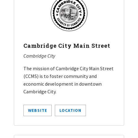
Cambridge City Main Street
Cambridge City
The mission of Cambridge City Main Street
(CCMS) is to foster community and
economic development in downtown
Cambridge City.
WEBSITE
LOCATION