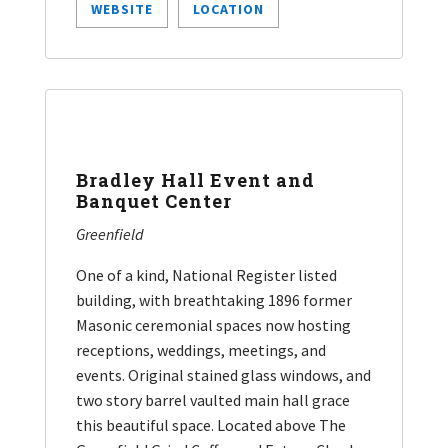
WEBSITE
LOCATION
Bradley Hall Event and
Banquet Center
Greenfield
One of a kind, National Register listed
building, with breathtaking 1896 former
Masonic ceremonial spaces now hosting
receptions, weddings, meetings, and
events. Original stained glass windows, and
two story barrel vaulted main hall grace
this beautiful space. Located above The