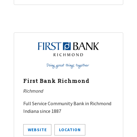
First Bank Richmond
Richmond
Full Service Community Bank in Richmond
Indiana since 1887
WEBSITE
LOCATION