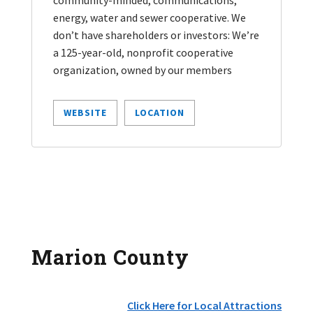
energy, water and sewer cooperative. We
don’t have shareholders or investors: We’re
a 125-year-old, nonprofit cooperative
organization, owned by our members
WEBSITE
LOCATION
Marion County
Click Here for Local Attractions