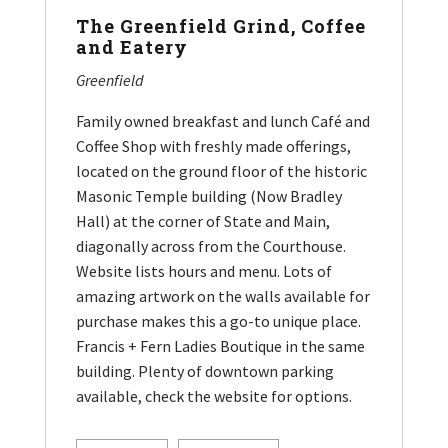
The Greenfield Grind, Coffee
and Eatery
Greenfield
Family owned breakfast and lunch Café and
Coffee Shop with freshly made offerings,
located on the ground floor of the historic
Masonic Temple building (Now Bradley
Hall) at the corner of State and Main,
diagonally across from the Courthouse.
Website lists hours and menu. Lots of
amazing artwork on the walls available for
purchase makes this a go-to unique place.
Francis + Fern Ladies Boutique in the same
building. Plenty of downtown parking
available, check the website for options.