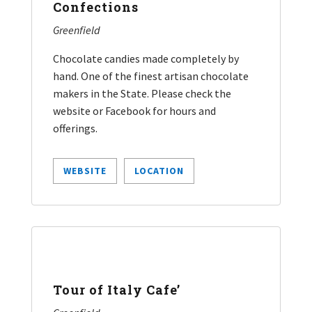
Confections
Greenfield
Chocolate candies made completely by
hand. One of the finest artisan chocolate
makers in the State. Please check the
website or Facebook for hours and
offerings.
WEBSITE
LOCATION
Tour of Italy Cafe’