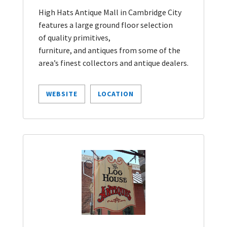
High Hats Antique Mall in Cambridge City
features a large ground floor selection
of quality primitives,
furniture, and antiques from some of the
area’s finest collectors and antique dealers.
WEBSITE
LOCATION