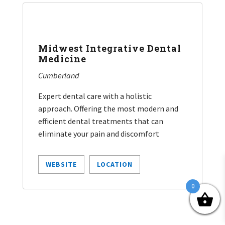
Midwest Integrative Dental
Medicine
Cumberland
Expert dental care with a holistic
approach. Offering the most modern and
efficient dental treatments that can
eliminate your pain and discomfort
WEBSITE
LOCATION
0