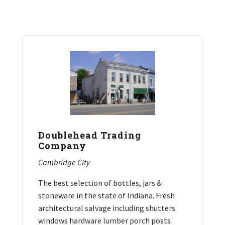
Doublehead Trading
Company
Cambridge City
The best selection of bottles, jars &
stoneware in the state of Indiana. Fresh
architectural salvage including shutters
windows hardware lumber porch posts