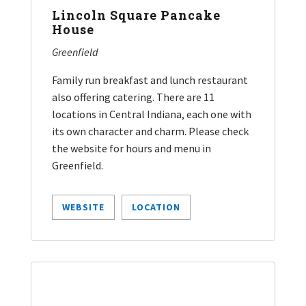
Lincoln Square Pancake
House
Greenfield
Family run breakfast and lunch restaurant
also offering catering. There are 11
locations in Central Indiana, each one with
its own character and charm. Please check
the website for hours and menu in
Greenfield.
WEBSITE
LOCATION