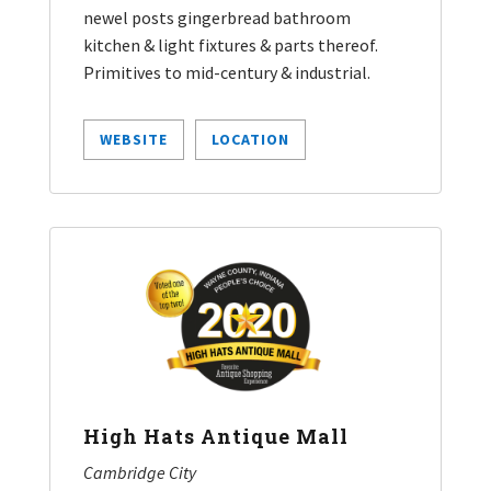
newel posts gingerbread bathroom
kitchen & light fixtures & parts thereof.
Primitives to mid-century & industrial.
WEBSITE
LOCATION
High Hats Antique Mall
Cambridge City