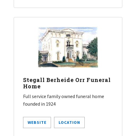
Stegall Berheide Orr Funeral
Home
Full service family owned funeral home
founded in 1924
WEBSITE
LOCATION