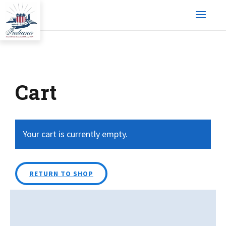
Cart
Your cart is currently empty.
RETURN TO SHOP