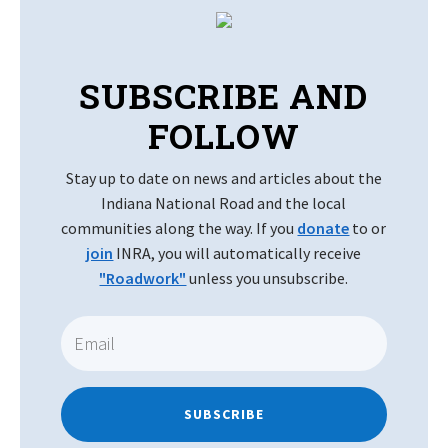
SUBSCRIBE AND
FOLLOW
Stay up to date on news and articles about the
Indiana National Road and the local
communities along the way. If you
donate
to or
join
INRA, you will automatically receive
"Roadwork"
unless you unsubscribe.
SUBSCRIBE