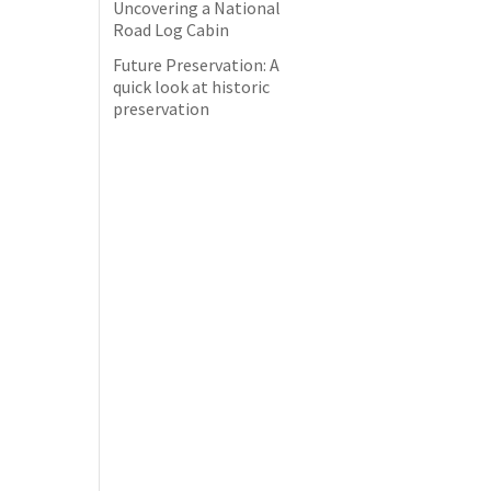
Uncovering a National
Road Log Cabin
Future Preservation: A
quick look at historic
preservation