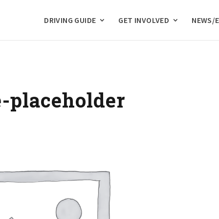
DRIVING GUIDE
GET INVOLVED
NEWS/
placeholder