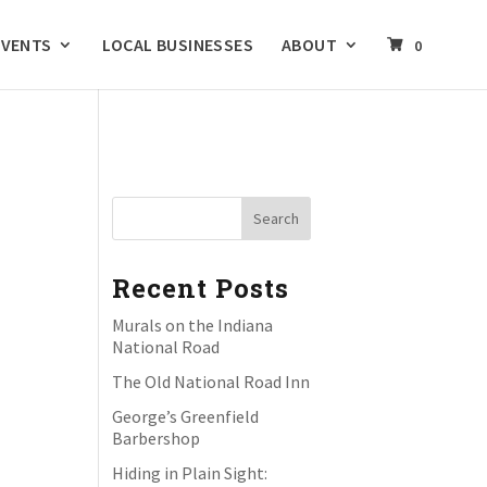
EVENTS
LOCAL BUSINESSES
ABOUT
0
Recent Posts
Murals on the Indiana
National Road
The Old National Road Inn
George’s Greenfield
Barbershop
Hiding in Plain Sight: