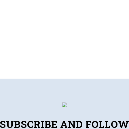
SUBSCRIBE AND FOLLO