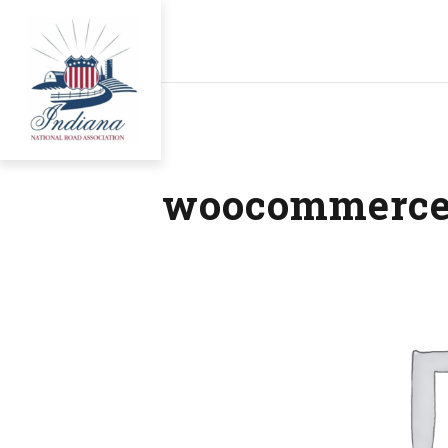
woocommerce-