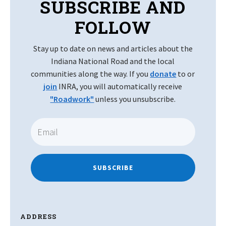
SUBSCRIBE AND
FOLLOW
Stay up to date on news and articles about the
Indiana National Road and the local
communities along the way. If you
donate
to or
join
INRA, you will automatically receive
"Roadwork"
unless you unsubscribe.
SUBSCRIBE
ADDRESS