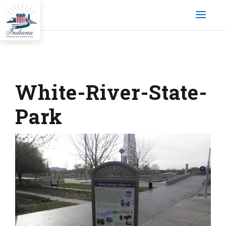
White-River-State-
Park