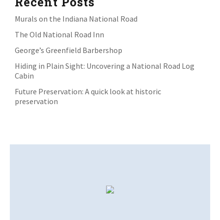
Recent Posts
Murals on the Indiana National Road
The Old National Road Inn
George’s Greenfield Barbershop
Hiding in Plain Sight: Uncovering a National Road Log
Cabin
Future Preservation: A quick look at historic
preservation