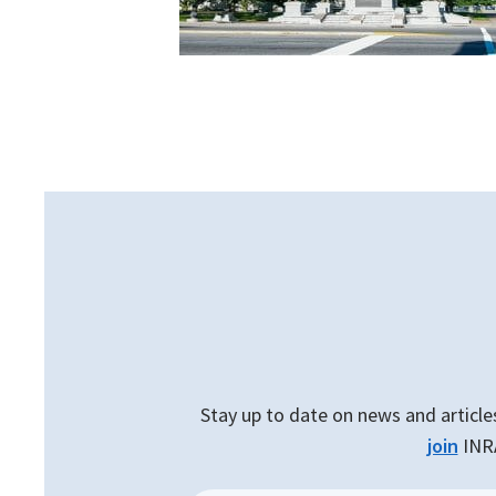
Stay up to date on news and article
join
INRA