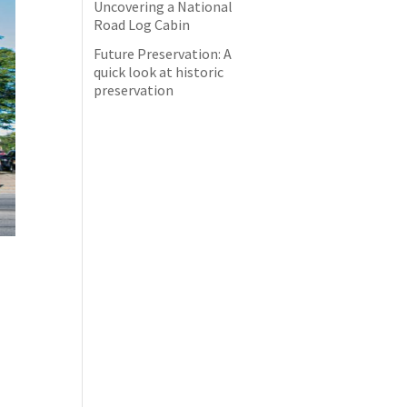
Uncovering a National
Road Log Cabin
Future Preservation: A
quick look at historic
preservation