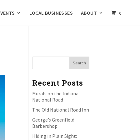
EVENTS
LOCAL BUSINESSES
ABOUT
0
Recent Posts
Murals on the Indiana
National Road
The Old National Road Inn
George’s Greenfield
Barbershop
Hiding in Plain Sight: