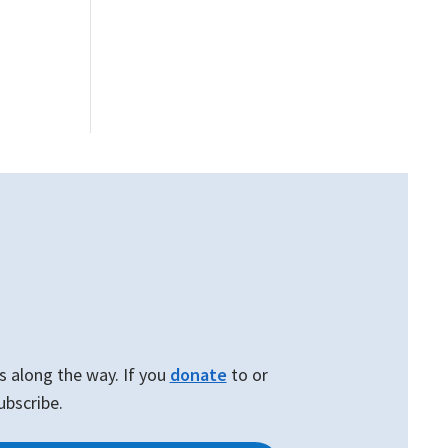
W
s along the way. If you
donate
to or
ubscribe.