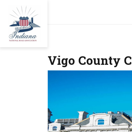
Vigo County C