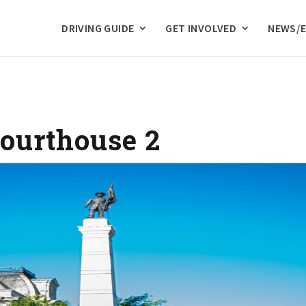
DRIVING GUIDE
GET INVOLVED
NEWS/
ourthouse 2