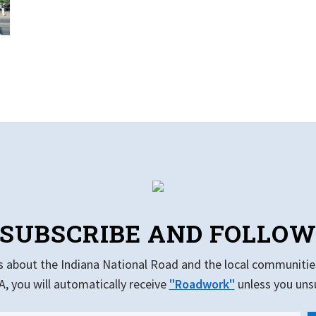
SUBSCRIBE AND FOLLO
s about the Indiana National Road and the local communitie
, you will automatically receive
"Roadwork"
unless you uns