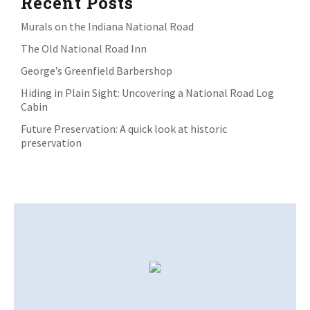
Recent Posts
Murals on the Indiana National Road
The Old National Road Inn
George’s Greenfield Barbershop
Hiding in Plain Sight: Uncovering a National Road Log
Cabin
Future Preservation: A quick look at historic
preservation