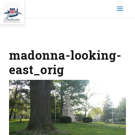
madonna-looking-
east_orig