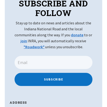
SUBSCRIBE AND
FOLLOW
Stay up to date on news and articles about the
Indiana National Road and the local
communities along the way. If you
donate
to or
join
INRA, you will automatically receive
"Roadwork"
unless you unsubscribe.
SUBSCRIBE
ADDRESS