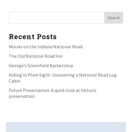
Recent Posts
Murals on the Indiana National Road
The Old National Road Inn
George’s Greenfield Barbershop
Hiding in Plain Sight: Uncovering a National Road Log
Cabin
Future Preservation: A quick look at historic
preservation