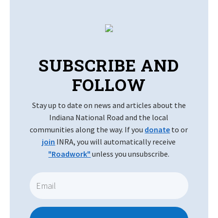
SUBSCRIBE AND
FOLLOW
Stay up to date on news and articles about the
Indiana National Road and the local
communities along the way. If you
donate
to or
join
INRA, you will automatically receive
"Roadwork"
unless you unsubscribe.