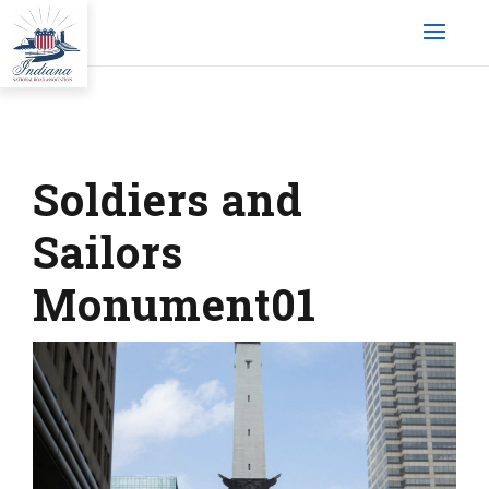
Soldiers and
Sailors
Monument01