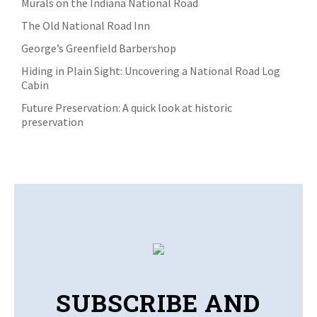
Murals on the Indiana National Road
The Old National Road Inn
George’s Greenfield Barbershop
Hiding in Plain Sight: Uncovering a National Road Log
Cabin
Future Preservation: A quick look at historic
preservation
SUBSCRIBE AND