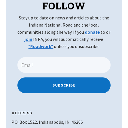
FOLLOW
Stay up to date on news and articles about the
Indiana National Road and the local
communities along the way. If you
donate
to or
join
INRA, you will automatically receive
"Roadwork"
unless you unsubscribe.
SUBSCRIBE
ADDRESS
P.O. Box 1522, Indianapolis, IN 46206