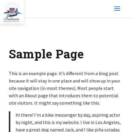
Sample Page
This is an example page. It’s different from a blog post
because it will stay in one place and will show up in your
site navigation (in most themes). Most people start
with an About page that introduces them to potential
site visitors. It might say something like this:
Hi there! I’m a bike messenger by day, aspiring actor
by night, and this is my website. I live in Los Angeles,
have a great dog named Jack, and I like piña coladas.