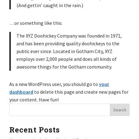
(And gettin’ caught in the rain.)
…or something like this:
The XYZ Doohickey Company was founded in 1971,
and has been providing quality doohickeys to the
public ever since. Located in Gotham City, XYZ
employs over 2,000 people and does all kinds of
awesome things for the Gotham community.
As a new WordPress user, you should go to
your
dashboard
to delete this page and create new pages for
your content. Have fun!
Recent Posts