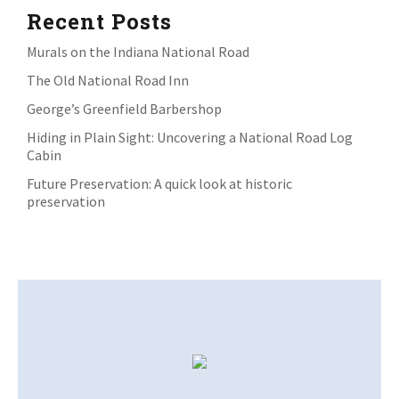
Recent Posts
Murals on the Indiana National Road
The Old National Road Inn
George’s Greenfield Barbershop
Hiding in Plain Sight: Uncovering a National Road Log
Cabin
Future Preservation: A quick look at historic
preservation