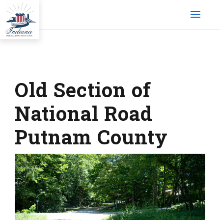
Old Section of
National Road
Putnam County