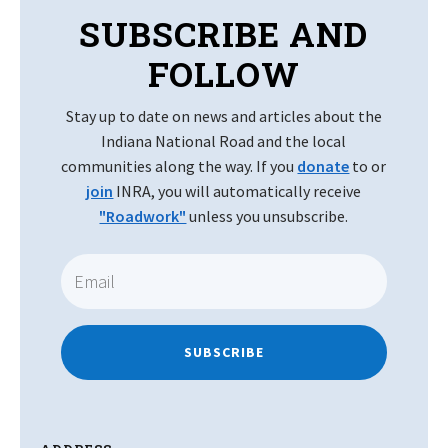
SUBSCRIBE AND
FOLLOW
Stay up to date on news and articles about the
Indiana National Road and the local
communities along the way. If you
donate
to or
join
INRA, you will automatically receive
"Roadwork"
unless you unsubscribe.
SUBSCRIBE