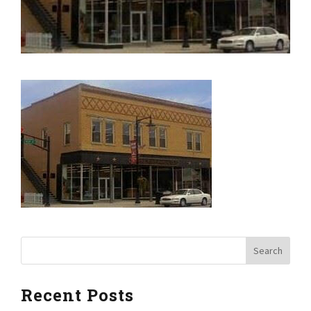
Recent Posts