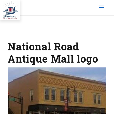
National Road
Antique Mall logo