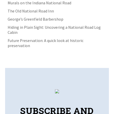
Murals on the Indiana National Road
The Old National Road Inn
George’s Greenfield Barbershop
Hiding in Plain Sight: Uncovering a National Road Log
Cabin
Future Preservation: A quick look at historic
preservation
SUBSCRIBE AND