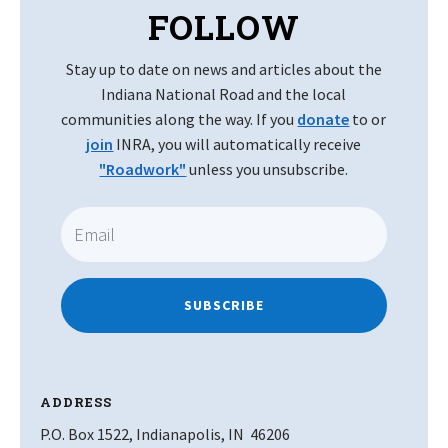
FOLLOW
Stay up to date on news and articles about the
Indiana National Road and the local
communities along the way. If you
donate
to or
join
INRA, you will automatically receive
"Roadwork"
unless you unsubscribe.
SUBSCRIBE
ADDRESS
P.O. Box 1522, Indianapolis, IN 46206