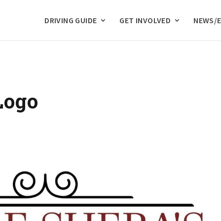
DRIVING GUIDE
GET INVOLVED
NEWS/
Logo