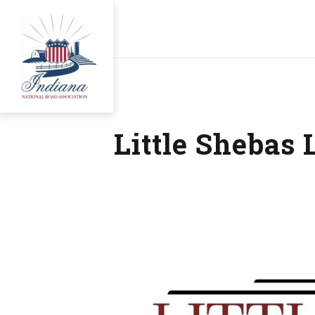
Little Shebas 