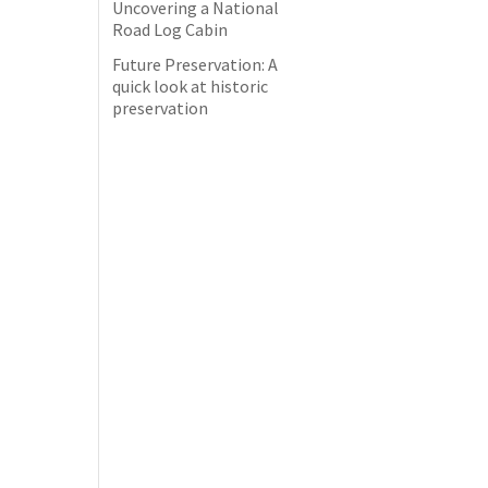
Uncovering a National
Road Log Cabin
Future Preservation: A
quick look at historic
preservation