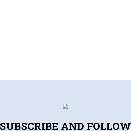
SUBSCRIBE AND FOLLO