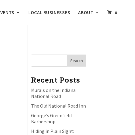
EVENTS
LOCAL BUSINESSES
ABOUT
0
Recent Posts
Murals on the Indiana
National Road
The Old National Road Inn
George’s Greenfield
Barbershop
Hiding in Plain Sight: