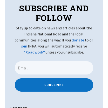
SUBSCRIBE AND
FOLLOW
Stay up to date on news and articles about the
Indiana National Road and the local
communities along the way. If you
donate
to or
join
INRA, you will automatically receive
"Roadwork"
unless you unsubscribe.
SUBSCRIBE