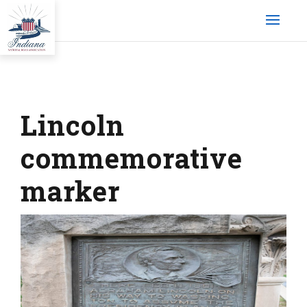
Lincoln
commemorative
marker