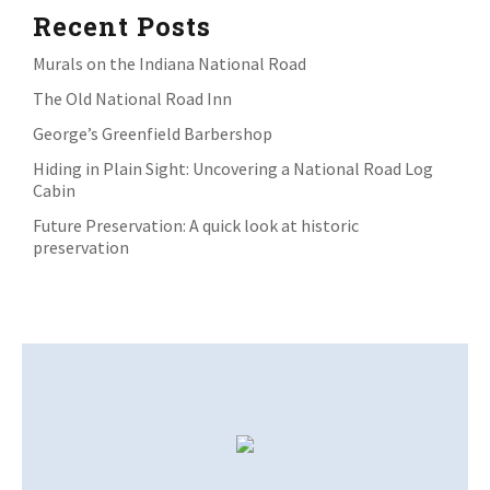
Recent Posts
Murals on the Indiana National Road
The Old National Road Inn
George’s Greenfield Barbershop
Hiding in Plain Sight: Uncovering a National Road Log
Cabin
Future Preservation: A quick look at historic
preservation