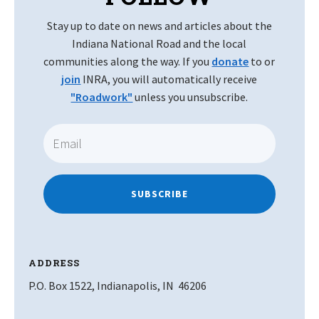
Stay up to date on news and articles about the
Indiana National Road and the local
communities along the way. If you
donate
to or
join
INRA, you will automatically receive
"Roadwork"
unless you unsubscribe.
SUBSCRIBE
ADDRESS
P.O. Box 1522, Indianapolis, IN 46206