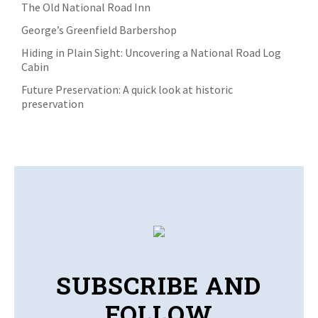
The Old National Road Inn
George’s Greenfield Barbershop
Hiding in Plain Sight: Uncovering a National Road Log
Cabin
Future Preservation: A quick look at historic
preservation
SUBSCRIBE AND
FOLLOW