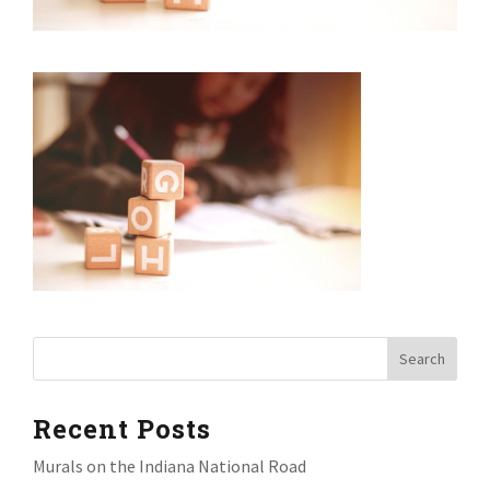
Recent Posts
Murals on the Indiana National Road