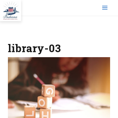
library-03