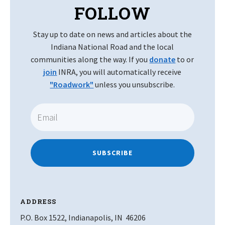
FOLLOW
Stay up to date on news and articles about the
Indiana National Road and the local
communities along the way. If you
donate
to or
join
INRA, you will automatically receive
"Roadwork"
unless you unsubscribe.
SUBSCRIBE
ADDRESS
P.O. Box 1522, Indianapolis, IN 46206