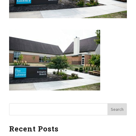
Recent Posts