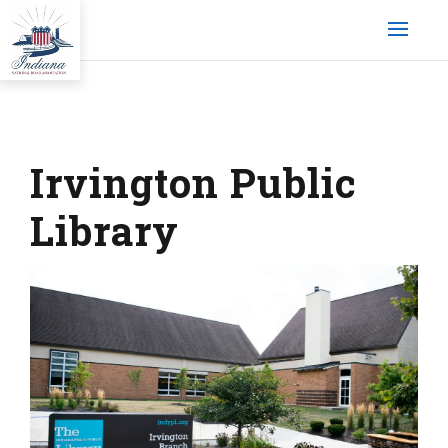
Irvington Public
Library