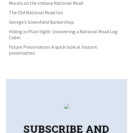
Murals on the Indiana National Road
The Old National Road Inn
George’s Greenfield Barbershop
Hiding in Plain Sight: Uncovering a National Road Log
Cabin
Future Preservation: A quick look at historic
preservation
SUBSCRIBE AND