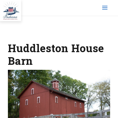
Huddleston House
Barn