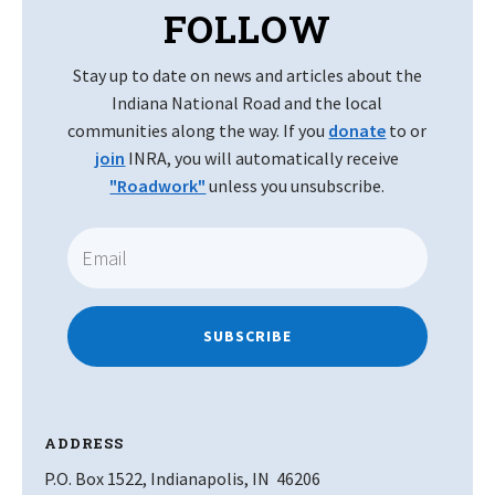
FOLLOW
Stay up to date on news and articles about the
Indiana National Road and the local
communities along the way. If you
donate
to or
join
INRA, you will automatically receive
"Roadwork"
unless you unsubscribe.
SUBSCRIBE
ADDRESS
P.O. Box 1522, Indianapolis, IN 46206