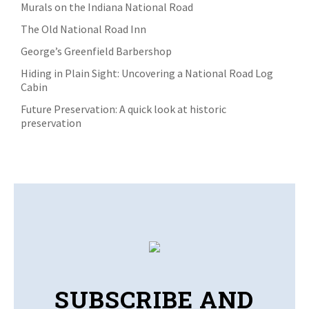
Murals on the Indiana National Road
The Old National Road Inn
George’s Greenfield Barbershop
Hiding in Plain Sight: Uncovering a National Road Log
Cabin
Future Preservation: A quick look at historic
preservation
SUBSCRIBE AND