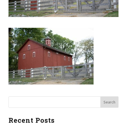
Recent Posts