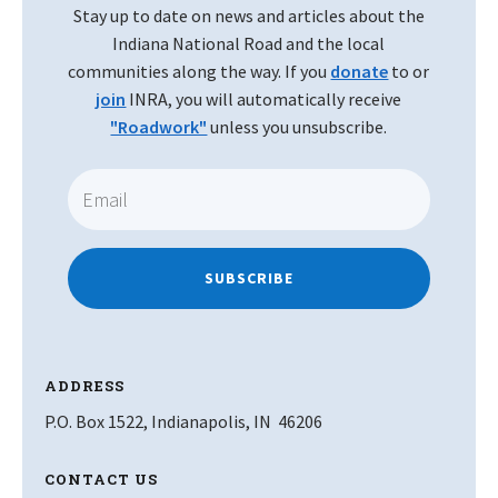
Stay up to date on news and articles about the
Indiana National Road and the local
communities along the way. If you
donate
to or
join
INRA, you will automatically receive
"Roadwork"
unless you unsubscribe.
SUBSCRIBE
ADDRESS
P.O. Box 1522, Indianapolis, IN 46206
CONTACT US