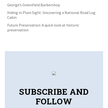
George’s Greenfield Barbershop
Hiding in Plain Sight: Uncovering a National Road Log
Cabin
Future Preservation: A quick look at historic
preservation
SUBSCRIBE AND
FOLLOW