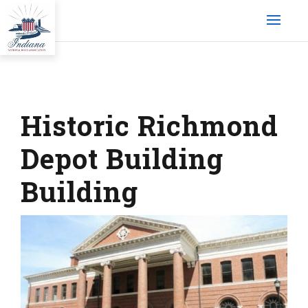
Historic Richmond
Depot Building
Building