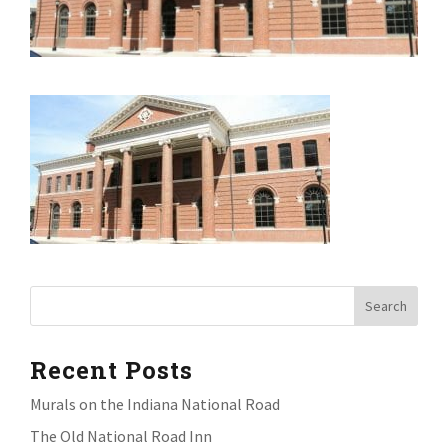
Recent Posts
Murals on the Indiana National Road
The Old National Road Inn