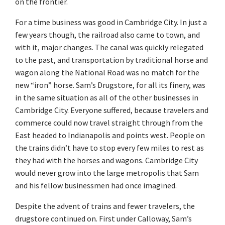
on the frontier.
For a time business was good in Cambridge City. In just a
few years though, the railroad also came to town, and
with it, major changes. The canal was quickly relegated
to the past, and transportation by traditional horse and
wagon along the National Road was no match for the
new “iron” horse. Sam’s Drugstore, for all its finery, was
in the same situation as all of the other businesses in
Cambridge City. Everyone suffered, because travelers and
commerce could now travel straight through from the
East headed to Indianapolis and points west. People on
the trains didn’t have to stop every few miles to rest as
they had with the horses and wagons. Cambridge City
would never grow into the large metropolis that Sam
and his fellow businessmen had once imagined.
Despite the advent of trains and fewer travelers, the
drugstore continued on. First under Calloway, Sam’s