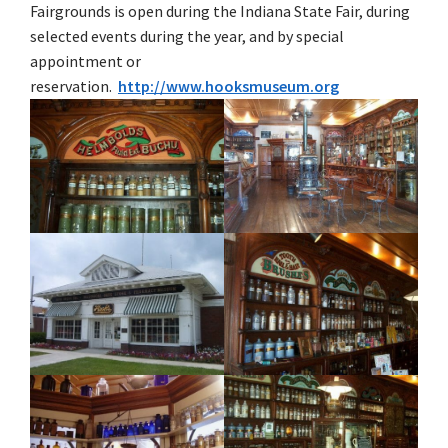
Fairgrounds is open during the Indiana State Fair, during
selected events during the year, and by special
appointment or
reservation.
http://www.hooksmuseum.org