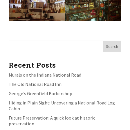
Recent Posts
Murals on the Indiana National Road
The Old National Road Inn
George’s Greenfield Barbershop
Hiding in Plain Sight: Uncovering a National Road Log
Cabin
Future Preservation: A quick look at historic
preservation