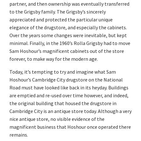
partner, and then ownership was eventually transferred
to the Grigsby family. The Grigsby’s sincerely
appreciated and protected the particular unique
elegance of the drugstore, and especially the cabinets.
Over the years some changes were inevitable, but kept
minimal. Finally, in the 1960’s Rolla Grigsby had to move
Sam Hoshour’s magnificent cabinets out of the store
forever, to make way for the modern age.
Today, it’s tempting to try and imagine what Sam
Hoshour’s Cambridge City drugstore on the National
Road must have looked like back in its heyday. Buildings
are emptied and re-used over time however, and indeed,
the original building that housed the drugstore in
Cambridge City is an antique store today. Although a very
nice antique store, no visible evidence of the
magnificent business that Hoshour once operated there
remains.