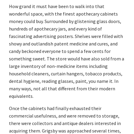
How grand it must have been to walk into that
wonderful space, with the finest apothecary cabinets
money could buy. Surrounded by glistening glass doors,
hundreds of apothecary jars, and every kind of
fascinating advertising posters. Shelves were filled with
showy and outlandish patent medicine and cures, and
candy beckoned everyone to spend a few cents for
something sweet. The store would have also sold from a
large inventory of non-medicine items including
household cleaners, curtain hangers, tobacco products,
dental hygiene, reading glasses, paint, you name it. In
many ways, not all that different from their modern
equivalents.
Once the cabinets had finally exhausted their
commercial usefulness, and were removed to storage,
there were collectors and antique dealers interested in
acquiring them. Grigsby was approached several times,