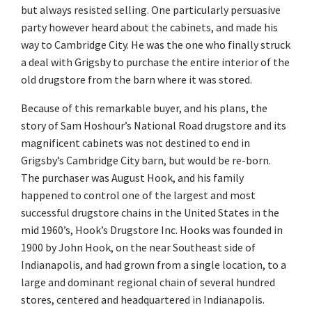
but always resisted selling. One particularly persuasive
party however heard about the cabinets, and made his
way to Cambridge City. He was the one who finally struck
a deal with Grigsby to purchase the entire interior of the
old drugstore from the barn where it was stored.
Because of this remarkable buyer, and his plans, the
story of Sam Hoshour’s National Road drugstore and its
magnificent cabinets was not destined to end in
Grigsby’s Cambridge City barn, but would be re-born.
The purchaser was August Hook, and his family
happened to control one of the largest and most
successful drugstore chains in the United States in the
mid 1960’s, Hook’s Drugstore Inc. Hooks was founded in
1900 by John Hook, on the near Southeast side of
Indianapolis, and had grown from a single location, to a
large and dominant regional chain of several hundred
stores, centered and headquartered in Indianapolis.