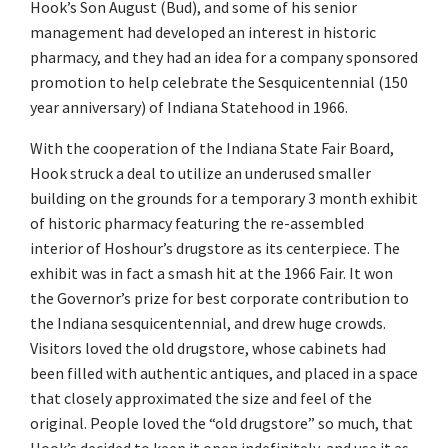
Hook’s Son August (Bud), and some of his senior
management had developed an interest in historic
pharmacy, and they had an idea for a company sponsored
promotion to help celebrate the Sesquicentennial (150
year anniversary) of Indiana Statehood in 1966.
With the cooperation of the Indiana State Fair Board,
Hook struck a deal to utilize an underused smaller
building on the grounds for a temporary 3 month exhibit
of historic pharmacy featuring the re-assembled
interior of Hoshour’s drugstore as its centerpiece. The
exhibit was in fact a smash hit at the 1966 Fair. It won
the Governor’s prize for best corporate contribution to
the Indiana sesquicentennial, and drew huge crowds.
Visitors loved the old drugstore, whose cabinets had
been filled with authentic antiques, and placed in a space
that closely approximated the size and feel of the
original. People loved the “old drugstore” so much, that