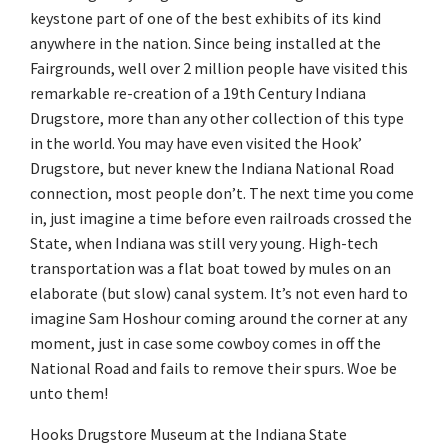
keystone part of one of the best exhibits of its kind
anywhere in the nation. Since being installed at the
Fairgrounds, well over 2 million people have visited this
remarkable re-creation of a 19th Century Indiana
Drugstore, more than any other collection of this type
in the world. You may have even visited the Hook’
Drugstore, but never knew the Indiana National Road
connection, most people don’t. The next time you come
in, just imagine a time before even railroads crossed the
State, when Indiana was still very young. High-tech
transportation was a flat boat towed by mules on an
elaborate (but slow) canal system. It’s not even hard to
imagine Sam Hoshour coming around the corner at any
moment, just in case some cowboy comes in off the
National Road and fails to remove their spurs. Woe be
unto them!
Hooks Drugstore Museum at the Indiana State