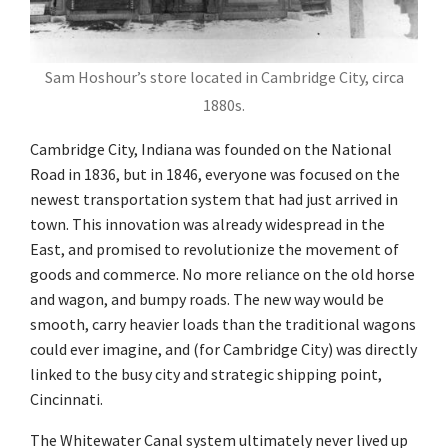
Sam Hoshour’s store located in Cambridge City, circa
1880s.
Cambridge City, Indiana was founded on the National
Road in 1836, but in 1846, everyone was focused on the
newest transportation system that had just arrived in
town. This innovation was already widespread in the
East, and promised to revolutionize the movement of
goods and commerce. No more reliance on the old horse
and wagon, and bumpy roads. The new way would be
smooth, carry heavier loads than the traditional wagons
could ever imagine, and (for Cambridge City) was directly
linked to the busy city and strategic shipping point,
Cincinnati.
The Whitewater Canal system ultimately never lived up