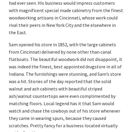
had ever seen. His business would impress customers
with magnificent special made cabinetry from the finest
woodworking artisans in Cincinnati, whose work could
rival their peers in New York City and the elsewhere in
the East.
Sam opened his store in 1852, with the large cabinets
from Cincinnati delivered by none other than canal
flatboats. The beautiful woodwork did not disappoint, it
was indeed the finest, best appointed drugstore in all of
Indiana. The furnishings were stunning, and Sam’s store
was a hit. Stories of the day reported that the solid
walnut and ash cabinets with beautiful striped
ash/walnut countertops were even complimented by
matching floors. Local legend has it that Sam would
watch and chase the cowboys out of his store whenever
they came in wearing spurs, because they caused
scratches. Pretty fancy for a business located virtually