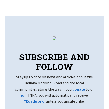
SUBSCRIBE AND
FOLLOW
Stay up to date on news and articles about the
Indiana National Road and the local
communities along the way. If you
donate
to or
join
INRA, you will automatically receive
"Roadwork"
unless you unsubscribe.