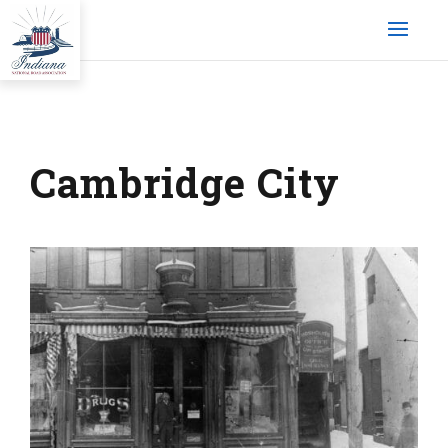
Cambridge City