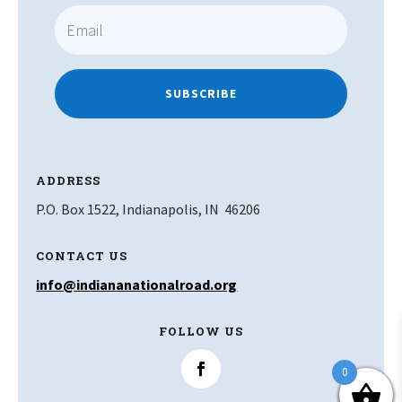
SUBSCRIBE
ADDRESS
P.O. Box 1522, Indianapolis, IN 46206
CONTACT US
info@indiananationalroad.org
FOLLOW US
0