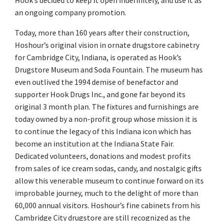
Hook’s decided to keep it open indefinitely, and use it as
an ongoing company promotion.
Today, more than 160 years after their construction,
Hoshour’s original vision in ornate drugstore cabinetry
for Cambridge City, Indiana, is operated as Hook’s
Drugstore Museum and Soda Fountain. The museum has
even outlived the 1994 demise of benefactor and
supporter Hook Drugs Inc., and gone far beyond its
original 3 month plan. The fixtures and furnishings are
today owned by a non-profit group whose mission it is
to continue the legacy of this Indiana icon which has
become an institution at the Indiana State Fair.
Dedicated volunteers, donations and modest profits
from sales of ice cream sodas, candy, and nostalgic gifts
allow this venerable museum to continue forward on its
improbable journey, much to the delight of more than
60,000 annual visitors. Hoshour’s fine cabinets from his
Cambridge City drugstore are still recognized as the