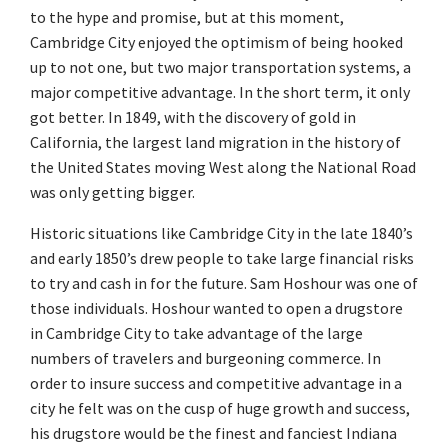
to the hype and promise, but at this moment,
Cambridge City enjoyed the optimism of being hooked
up to not one, but two major transportation systems, a
major competitive advantage. In the short term, it only
got better. In 1849, with the discovery of gold in
California, the largest land migration in the history of
the United States moving West along the National Road
was only getting bigger.
Historic situations like Cambridge City in the late 1840’s
and early 1850’s drew people to take large financial risks
to try and cash in for the future. Sam Hoshour was one of
those individuals. Hoshour wanted to open a drugstore
in Cambridge City to take advantage of the large
numbers of travelers and burgeoning commerce. In
order to insure success and competitive advantage in a
city he felt was on the cusp of huge growth and success,
his drugstore would be the finest and fanciest Indiana