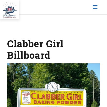
Clabber Girl
Billboard