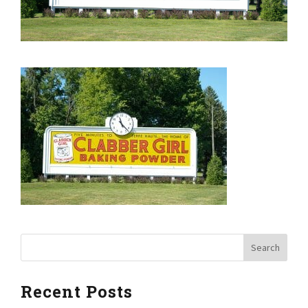
Recent Posts