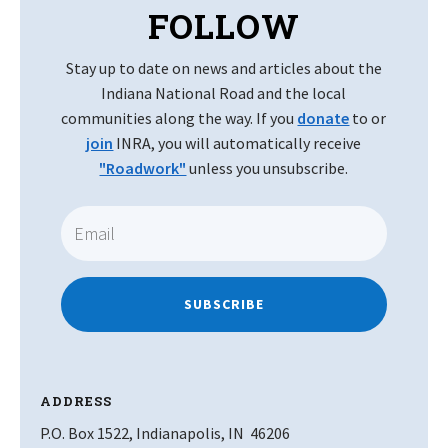
FOLLOW
Stay up to date on news and articles about the
Indiana National Road and the local
communities along the way. If you
donate
to or
join
INRA, you will automatically receive
"Roadwork"
unless you unsubscribe.
SUBSCRIBE
ADDRESS
P.O. Box 1522, Indianapolis, IN 46206