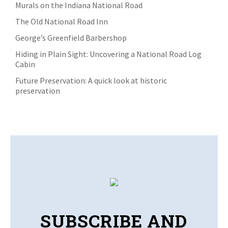
Murals on the Indiana National Road
The Old National Road Inn
George’s Greenfield Barbershop
Hiding in Plain Sight: Uncovering a National Road Log
Cabin
Future Preservation: A quick look at historic
preservation
SUBSCRIBE AND