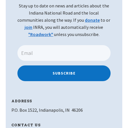
Stay up to date on news and articles about the
Indiana National Road and the local
communities along the way. If you
donate
to or
join
INRA, you will automatically receive
"Roadwork"
unless you unsubscribe.
SUBSCRIBE
ADDRESS
P.O. Box 1522, Indianapolis, IN 46206
CONTACT US