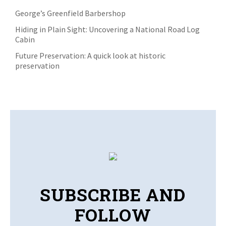
George’s Greenfield Barbershop
Hiding in Plain Sight: Uncovering a National Road Log
Cabin
Future Preservation: A quick look at historic
preservation
SUBSCRIBE AND
FOLLOW