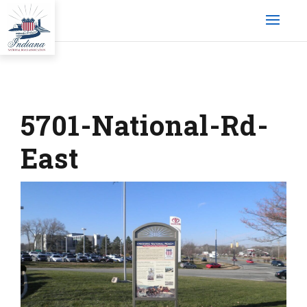
5701-National-Rd-
East