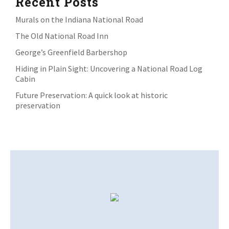
Recent Posts
Murals on the Indiana National Road
The Old National Road Inn
George’s Greenfield Barbershop
Hiding in Plain Sight: Uncovering a National Road Log
Cabin
Future Preservation: A quick look at historic
preservation