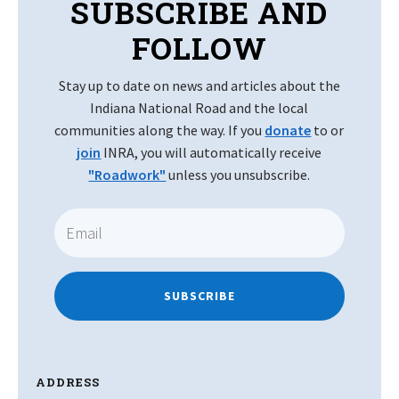
SUBSCRIBE AND
FOLLOW
Stay up to date on news and articles about the
Indiana National Road and the local
communities along the way. If you
donate
to or
join
INRA, you will automatically receive
"Roadwork"
unless you unsubscribe.
SUBSCRIBE
ADDRESS