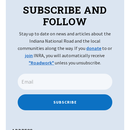
SUBSCRIBE AND
FOLLOW
Stay up to date on news and articles about the
Indiana National Road and the local
communities along the way. If you
donate
to or
join
INRA, you will automatically receive
"Roadwork"
unless you unsubscribe.
SUBSCRIBE