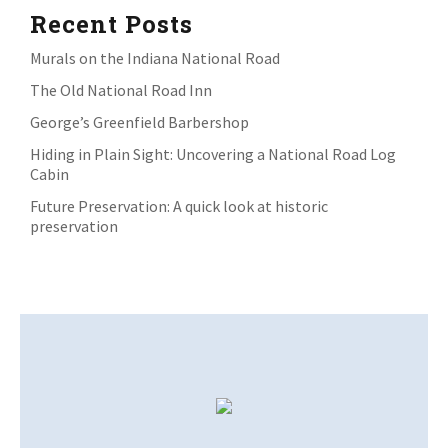
Recent Posts
Murals on the Indiana National Road
The Old National Road Inn
George’s Greenfield Barbershop
Hiding in Plain Sight: Uncovering a National Road Log
Cabin
Future Preservation: A quick look at historic
preservation