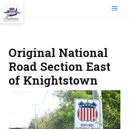
Original National
Road Section East
of Knightstown